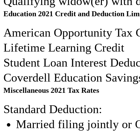
Qualifying widow(er) with 
Education 2021 Credit and Deduction Lim
American Opportunity Tax C
Lifetime Learning Credit
Student Loan Interest Deduc
Coverdell Education Saving
Miscellaneous 2021 Tax Rates
Standard Deduction:
Married filing jointly or