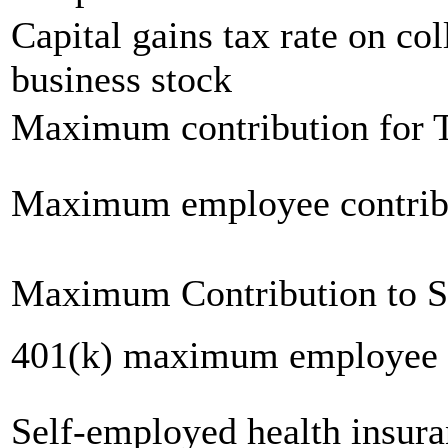
Capital gains tax rate on col
business stock
Maximum contribution for T
Maximum employee contrib
Maximum Contribution to 
401(k) maximum employee c
Self-employed health insur