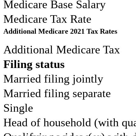
Medicare Base Salary
Medicare Tax Rate
Additional Medicare 2021 Tax Rates
Additional Medicare Tax
Filing status
Married filing jointly
Married filing separate
Single
Head of household (with qua