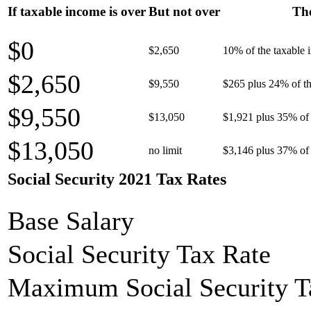
If taxable income is over
But not over
The
$0
$2,650
10% of the taxable
$2,650
$9,550
$265 plus 24% of th
$9,550
$13,050
$1,921 plus 35% of 
$13,050
no limit
$3,146 plus 37% of 
Social Security 2021 Tax Rates
Base Salary
Social Security Tax Rate
Maximum Social Security T