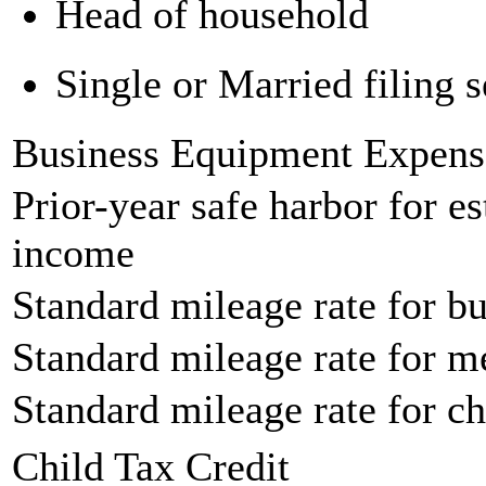
Head of household
Single or Married filing s
Business Equipment Expens
Prior-year safe harbor for e
income
Standard mileage rate for bu
Standard mileage rate for m
Standard mileage rate for ch
Child Tax Credit