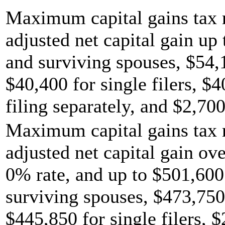
Maximum capital gains tax r
adjusted net capital gain up 
and surviving spouses, $54,
$40,400 for single filers, $
filing separately, and $2,700
Maximum capital gains tax r
adjusted net capital gain ov
0% rate, and up to $501,600 
surviving spouses, $473,750
$445,850 for single filers, 