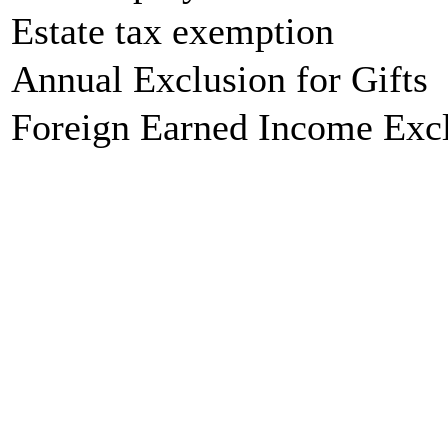
Estate tax exemption
Annual Exclusion for Gifts
Foreign Earned Income Exc