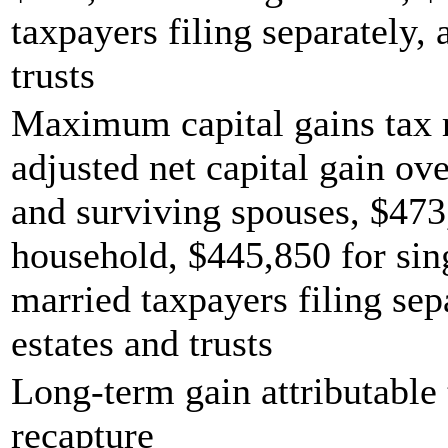
taxpayers filing separately,
trusts
Maximum capital gains tax r
adjusted net capital gain ove
and surviving spouses, $473
household, $445,850 for sing
married taxpayers filing sep
estates and trusts
Long-term gain attributable 
recapture