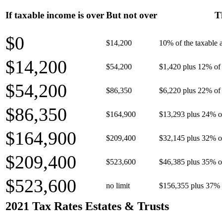
If taxable income is over
But not over
T
$0
$14,200
10% of the taxable
$14,200
$54,200
$1,420 plus 12% of 
$54,200
$86,350
$6,220 plus 22% of 
$86,350
$164,900
$13,293 plus 24% o
$164,900
$209,400
$32,145 plus 32% o
$209,400
$523,600
$46,385 plus 35% o
$523,600
no limit
$156,355 plus 37% 
2021 Tax Rates Estates & Trusts