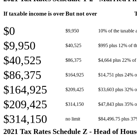
If taxable income is over
But not over
T
$0
$9,950
10% of the taxable
$9,950
$40,525
$995 plus 12% of th
$40,525
$86,375
$4,664 plus 22% of 
$86,375
$164,925
$14,751 plus 24% o
$164,925
$209,425
$33,603 plus 32% o
$209,425
$314,150
$47,843 plus 35% o
$314,150
no limit
$84,496.75 plus 37
2021 Tax Rates Schedule Z - Head of Hous