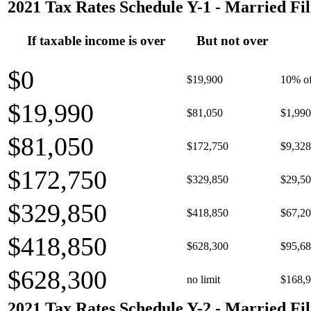
2021 Tax Rates Schedule Y-1 - Married Fil
If taxable income is over
But not over
$0
$19,900
10% of
$19,990
$81,050
$1,990
$81,050
$172,750
$9,328
$172,750
$329,850
$29,50
$329,850
$418,850
$67,20
$418,850
$628,300
$95,68
$628,300
no limit
$168,9
2021 Tax Rates Schedule Y-2 - Married Fil