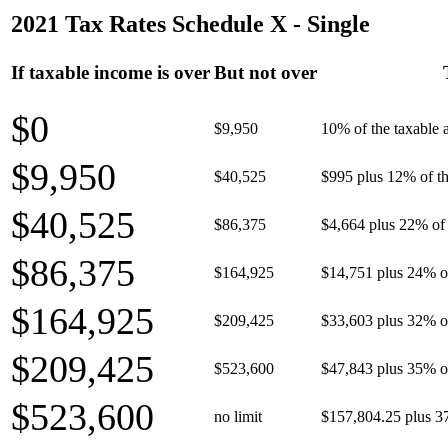
2021 Tax Rates Schedule X - Single
If taxable income is over
But not over
$0
$9,950
10% of the taxable
$9,950
$40,525
$995 plus 12% of th
$40,525
$86,375
$4,664 plus 22% of 
$86,375
$164,925
$14,751 plus 24% o
$164,925
$209,425
$33,603 plus 32% o
$209,425
$523,600
$47,843 plus 35% o
$523,600
no limit
$157,804.25 plus 3