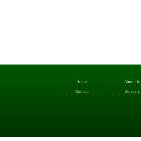
Home
About Us
Contact
Glossary