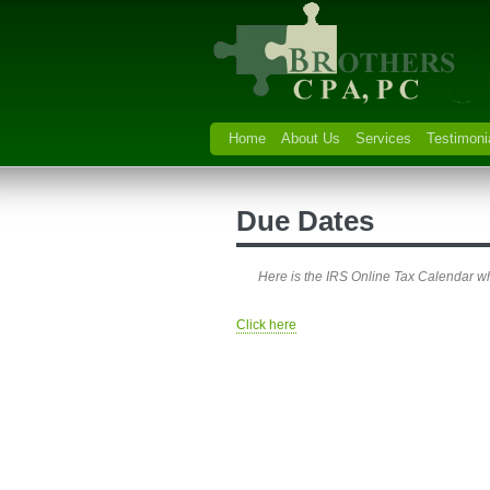
Home
About Us
Services
Testimoni
Due Dates
Here is the IRS Online Tax Calendar wh
Click here