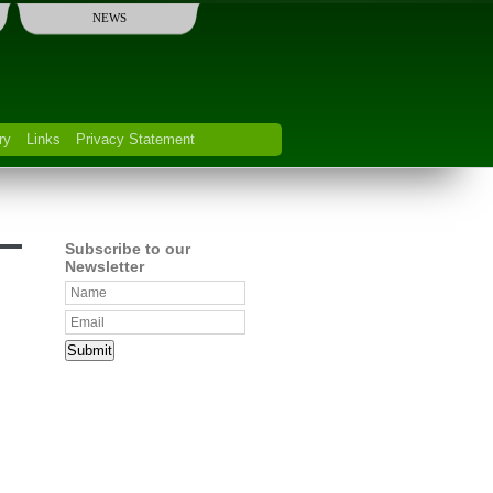
NEWS
ry
Links
Privacy Statement
Subscribe to our
Newsletter
Submit