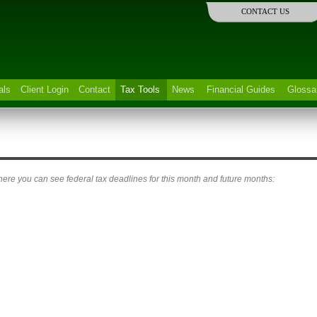
CONTACT US
als
Client Login
Contact
Tax Tools
News
Financial Guides
Glossa
ere you can see federal tax deadlines for this month and future months: