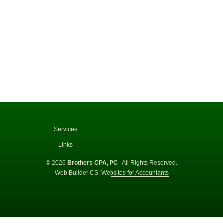
Services
Links
© 2026
Brothers CPA, PC
All Rights Reserved.
Web Builder CS: Websites for Accountants